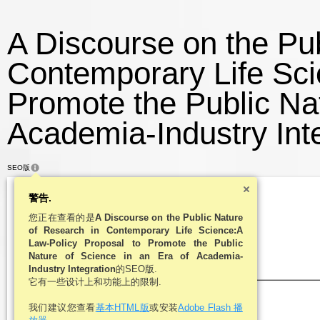
A Discourse on the Pub
Contemporary Life Sci
Promote the Public Nat
Academia-Industry Inte
SEO版
警告.
您正在查看的是
A Discourse on the Public Nature
of Research in Contemporary Life Science:A
Law-Policy Proposal to Promote the Public
Nature of Science in an Era of Academia-
Industry Integration
的SEO版.
它有一些设计上和功能上的限制.
我们建议您查看
基本HTML版
或安装
Adobe Flash 播