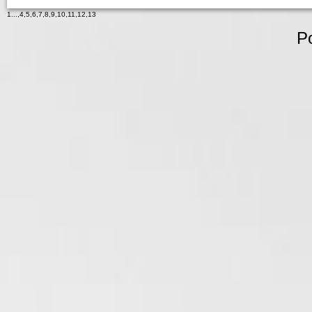
1
...,
4
,
5
,
6
,
7
,
8
,
9
,
10
,
11
,
12
,
13
P