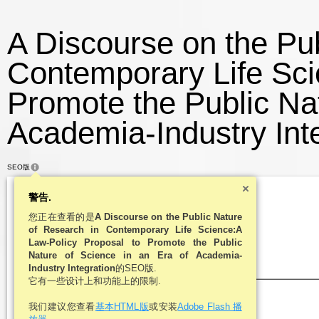
A Discourse on the Pub
Contemporary Life Sci
Promote the Public Nat
Academia-Industry Inte
SEO版
警告.
您正在查看的是
A Discourse on the Public Nature
of Research in Contemporary Life Science:A
Law-Policy Proposal to Promote the Public
Nature of Science in an Era of Academia-
Industry Integration
的SEO版.
它有一些设计上和功能上的限制.
我们建议您查看
基本HTML版
或安装
Adobe Flash 播