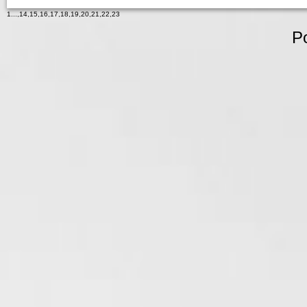
1
...,
14
,
15
,
16
,
17
,
18
,
19
,
20
,
21
,
22
,
23
P