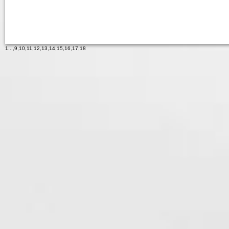
1
...,
9
,
10
,
11
,
12
,
13
,
14
,
15
,
16
,
17
,
18