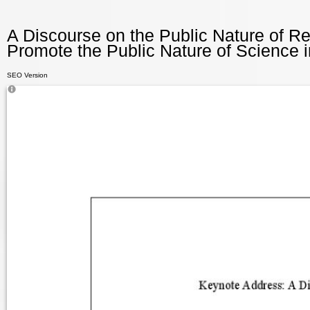
A Discourse on the Public Nature of R
Promote the Public Nature of Science i
SEO Version